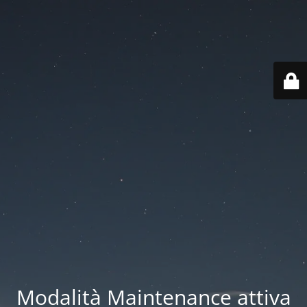
Modalità Maintenance attiva