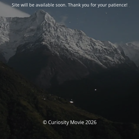
Site will be available soon. Thank you for your patience!
© Curiosity Movie 2026