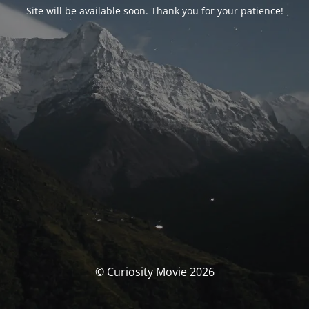
Site will be available soon. Thank you for your patience!
© Curiosity Movie 2026