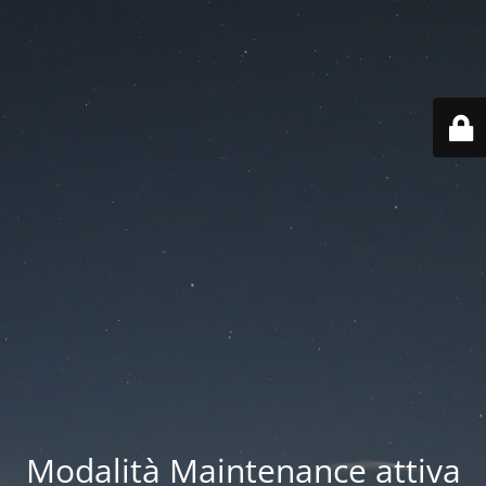
Modalità Maintenance attiva