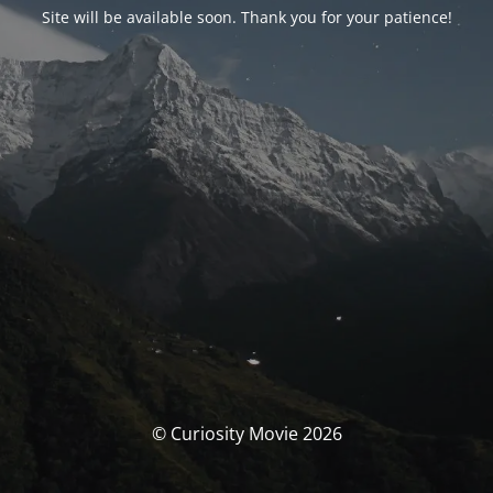
Site will be available soon. Thank you for your patience!
© Curiosity Movie 2026