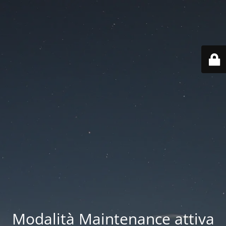
Modalità Maintenance attiva