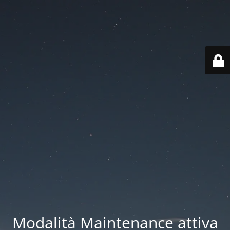
Modalità Maintenance attiva