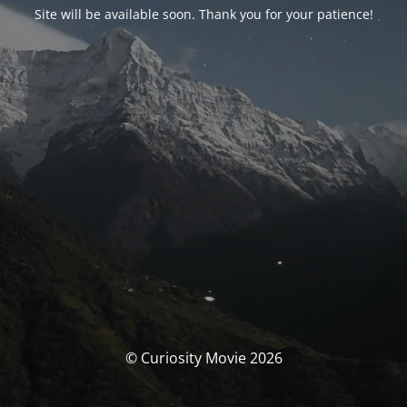
Site will be available soon. Thank you for your patience!
© Curiosity Movie 2026