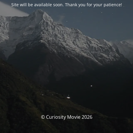
Site will be available soon. Thank you for your patience!
© Curiosity Movie 2026