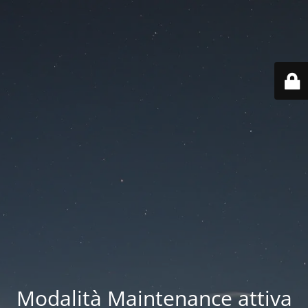
Modalità Maintenance attiva