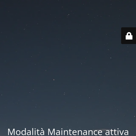
Modalità Maintenance attiva