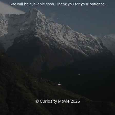
Site will be available soon. Thank you for your patience!
© Curiosity Movie 2026