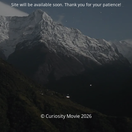
Site will be available soon. Thank you for your patience!
© Curiosity Movie 2026