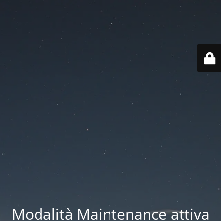
Modalità Maintenance attiva