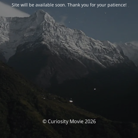
Site will be available soon. Thank you for your patience!
© Curiosity Movie 2026