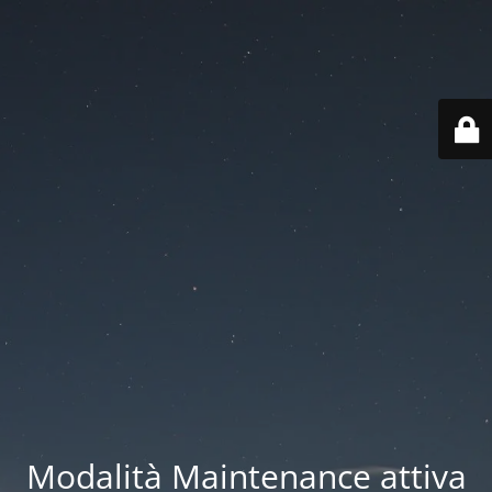
Modalità Maintenance attiva