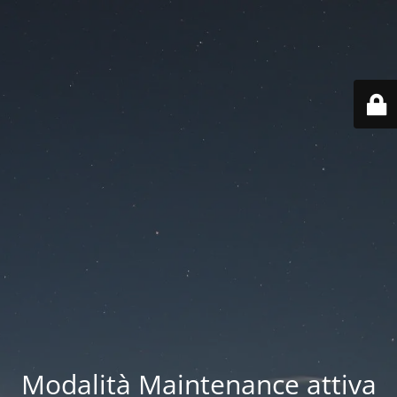
Modalità Maintenance attiva