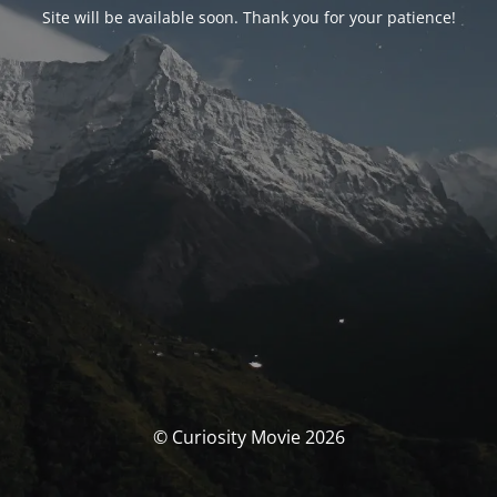
Site will be available soon. Thank you for your patience!
© Curiosity Movie 2026