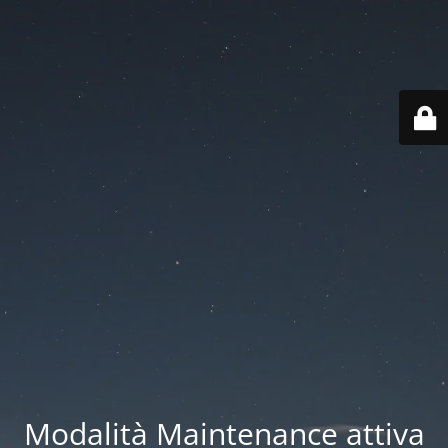
Modalità Maintenance attiva