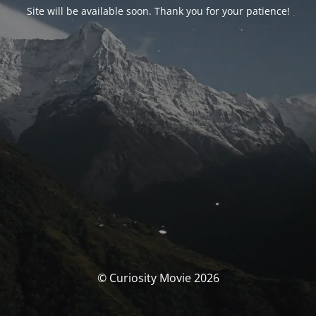
Site will be available soon. Thank you for your patience!
© Curiosity Movie 2026