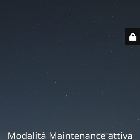
Modalità Maintenance attiva