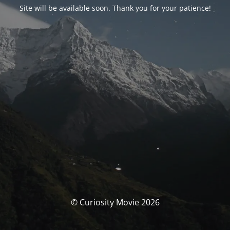
Site will be available soon. Thank you for your patience!
© Curiosity Movie 2026