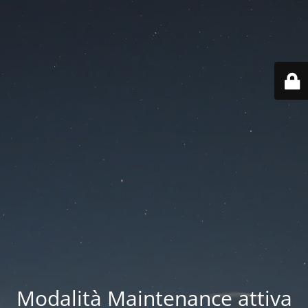
Modalità Maintenance attiva