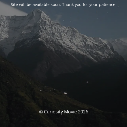
Site will be available soon. Thank you for your patience!
© Curiosity Movie 2026