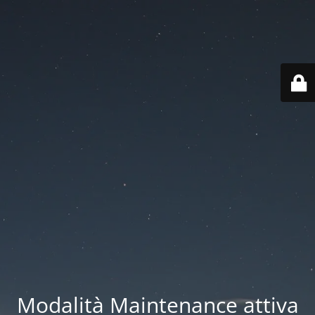
Modalità Maintenance attiva