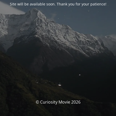
Site will be available soon. Thank you for your patience!
© Curiosity Movie 2026