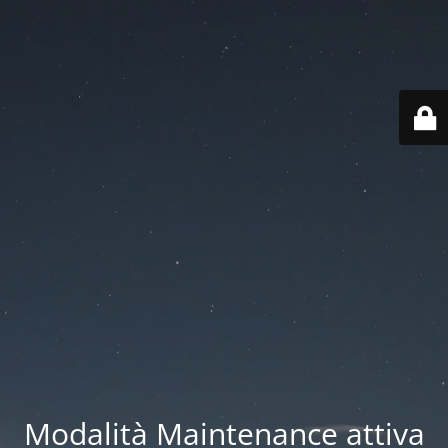
Modalità Maintenance attiva