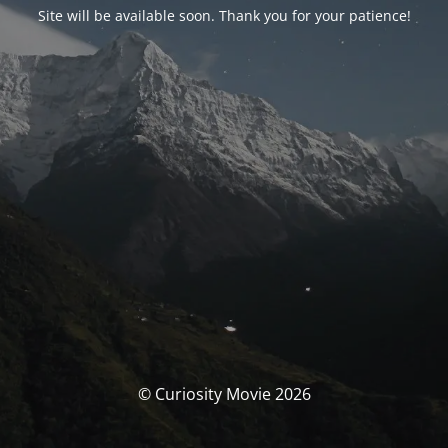
Site will be available soon. Thank you for your patience!
© Curiosity Movie 2026