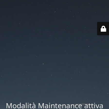
Modalità Maintenance attiva