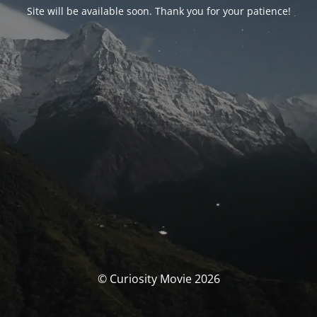
Site will be available soon. Thank you for your patience!
© Curiosity Movie 2026