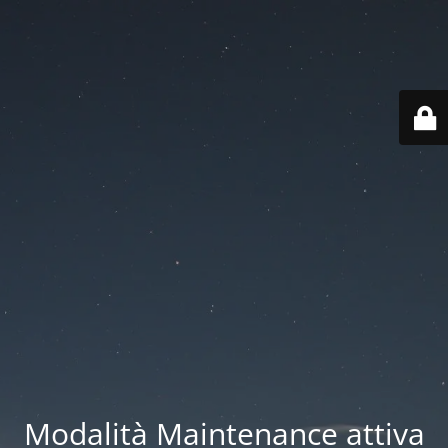
Modalità Maintenance attiva