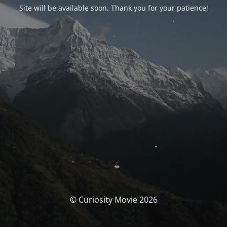
Site will be available soon. Thank you for your patience!
© Curiosity Movie 2026