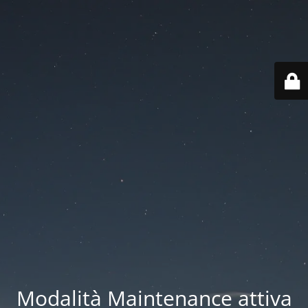
Modalità Maintenance attiva