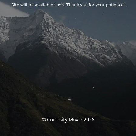
Site will be available soon. Thank you for your patience!
© Curiosity Movie 2026