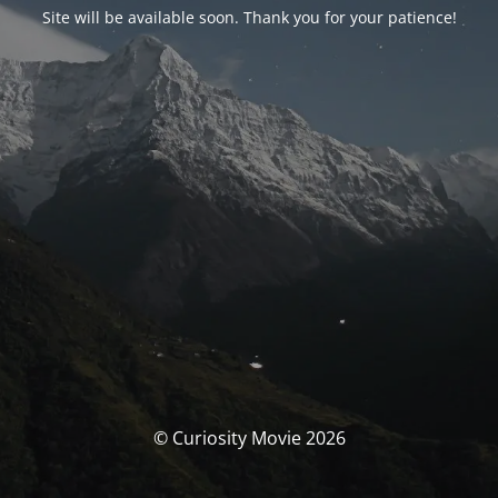
Site will be available soon. Thank you for your patience!
© Curiosity Movie 2026