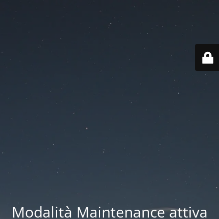
Modalità Maintenance attiva