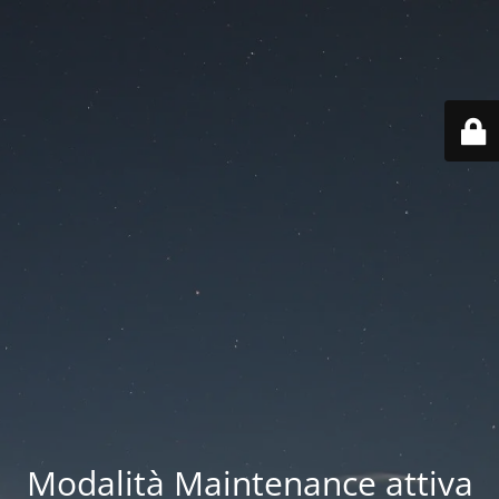
Modalità Maintenance attiva