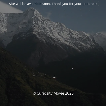
Site will be available soon. Thank you for your patience!
© Curiosity Movie 2026