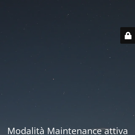
Modalità Maintenance attiva