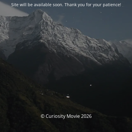
Site will be available soon. Thank you for your patience!
© Curiosity Movie 2026